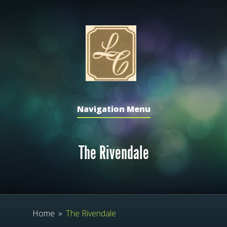
Navigation Menu
The Rivendale
Home
»
The Rivendale