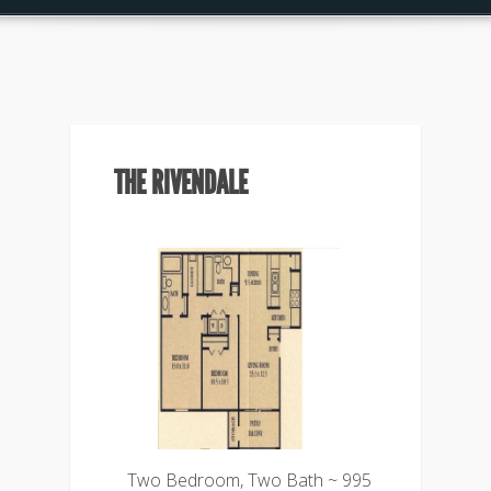
THE RIVENDALE
Two Bedroom, Two Bath ~ 995