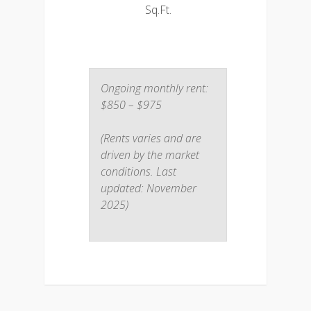
Sq.Ft.
Ongoing monthly rent:
$850 – $975
(Rents varies and are
driven by the market
conditions. Last
updated: November
2025)